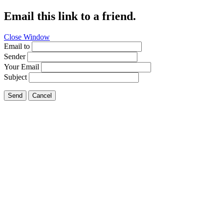
Email this link to a friend.
Close Window
Email to
Sender
Your Email
Subject
Send
Cancel